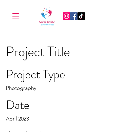
Project Title
Project Type
Photography
Date
April 2023