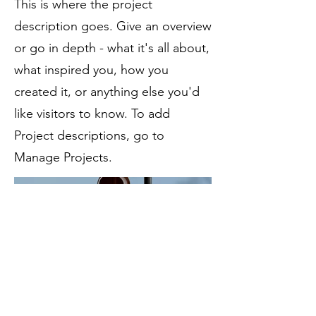
This is where the project
description goes. Give an overview
or go in depth - what it's all about,
what inspired you, how you
created it, or anything else you'd
like visitors to know. To add
Project descriptions, go to
Manage Projects.