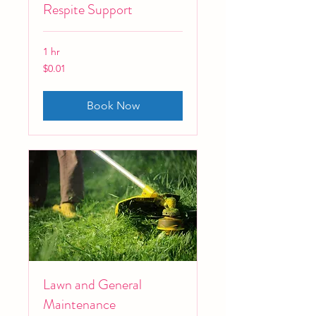
Respite Support
1 hr
0.01
$0.01
Australian
dollars
Book Now
Lawn and General
Maintenance