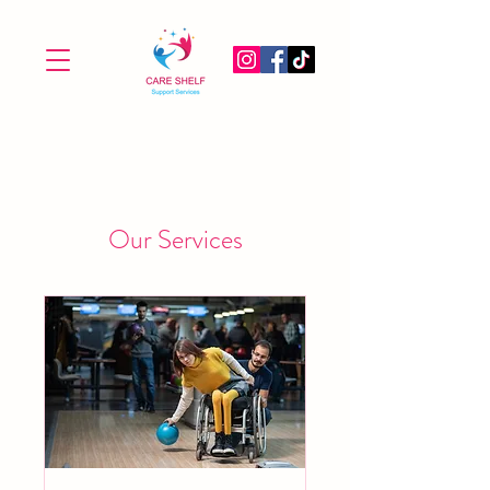
Our Services