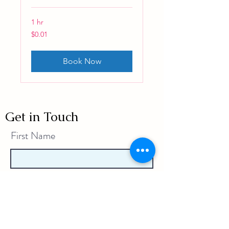
1 hr
0.01
$0.01
Australian
dollars
Book Now
Get in Touch
First Name
Last Name
Email